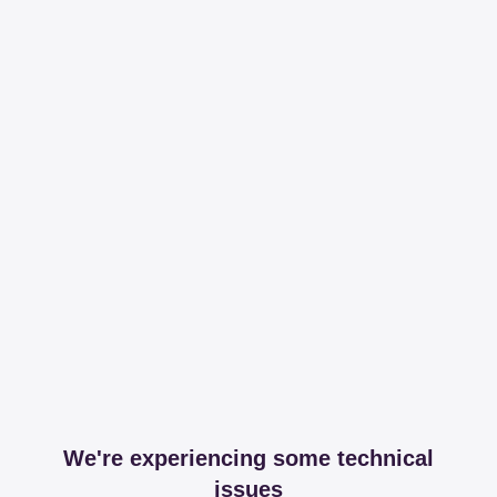
We're experiencing some technical
issues