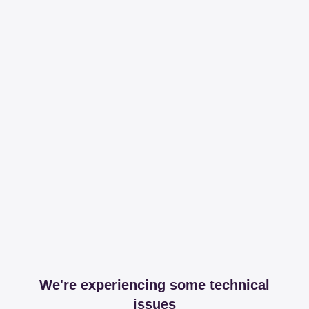
We're experiencing some technical
issues