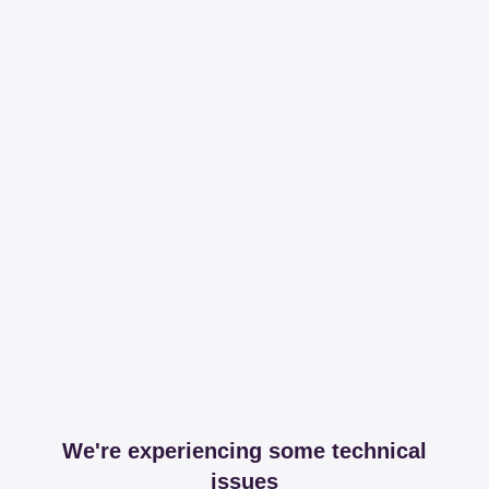
We're experiencing some technical
issues