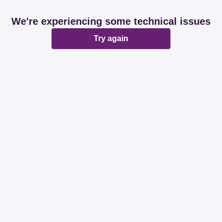
We're experiencing some technical issues
Try again