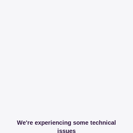
We're experiencing some technical
issues