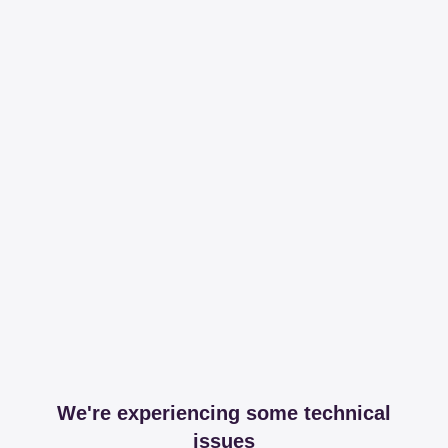
We're experiencing some technical
issues