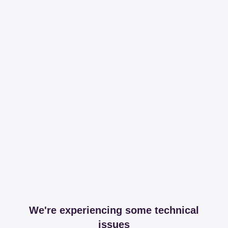
We're experiencing some technical
issues