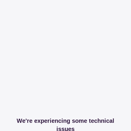
We're experiencing some technical
issues