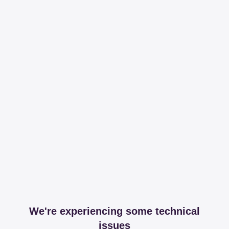
We're experiencing some technical
issues