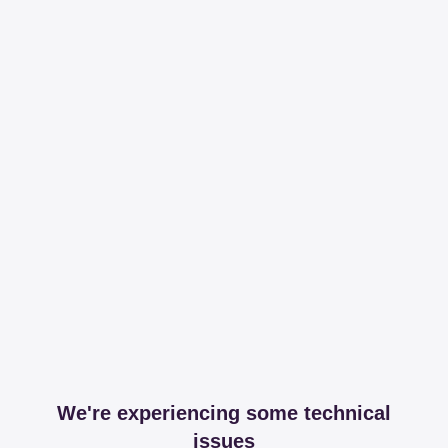
We're experiencing some technical
issues