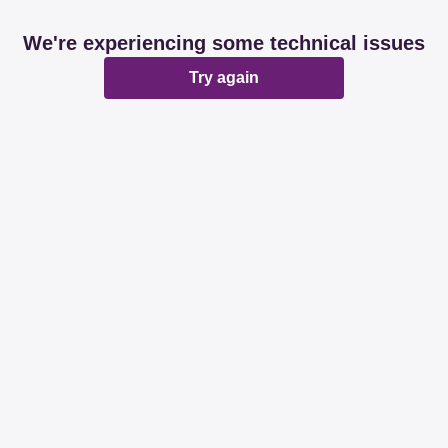
We're experiencing some technical issues
Try again