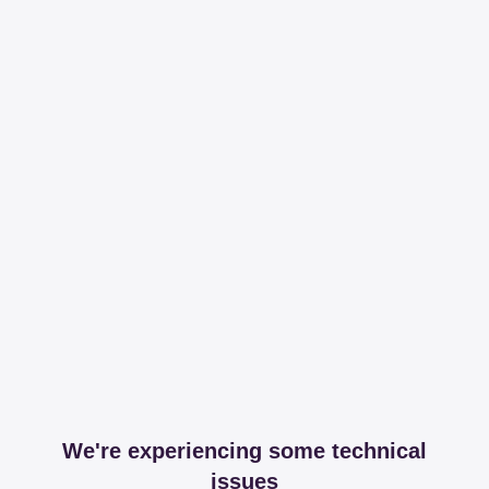
We're experiencing some technical
issues