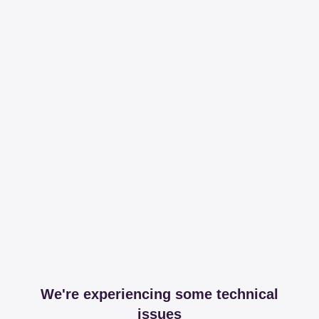
We're experiencing some technical
issues