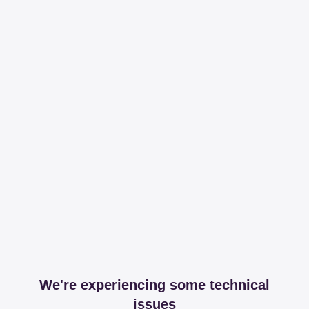
We're experiencing some technical
issues