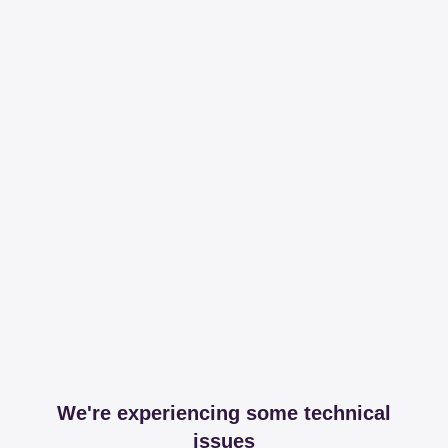
We're experiencing some technical
issues