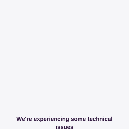
We're experiencing some technical
issues