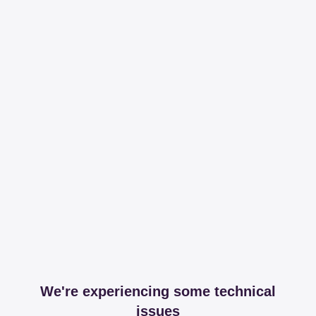
We're experiencing some technical
issues