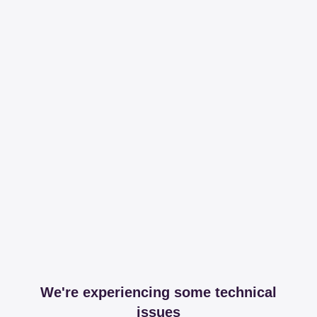
We're experiencing some technical
issues