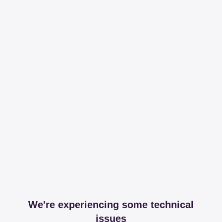
We're experiencing some technical
issues