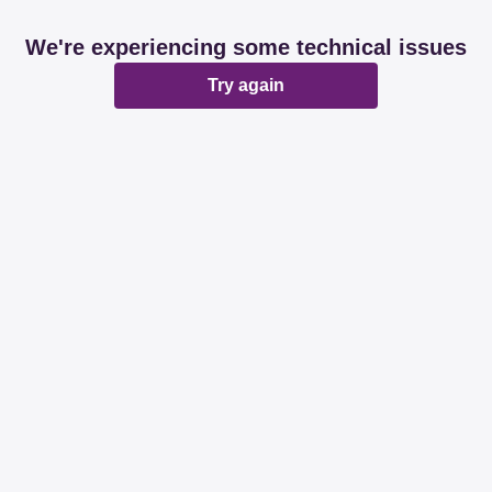
We're experiencing some technical issues
Try again