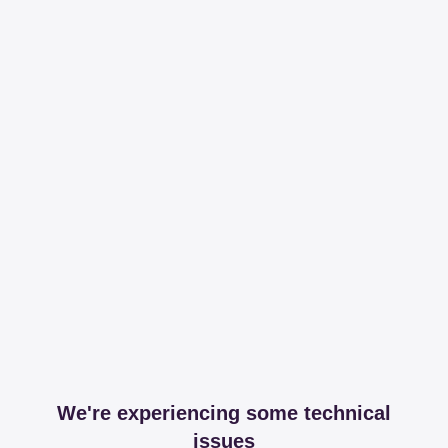
We're experiencing some technical
issues