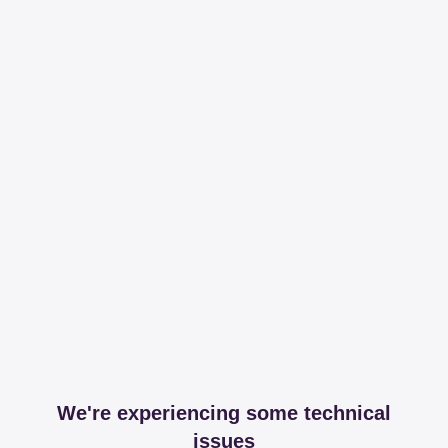
We're experiencing some technical
issues