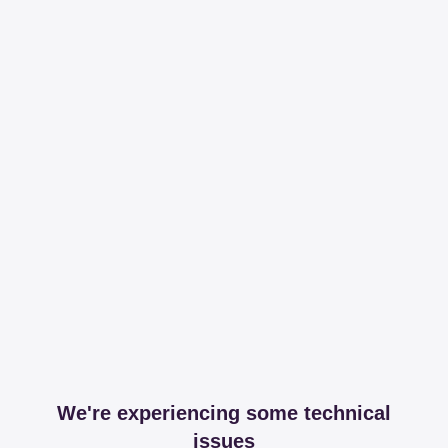
We're experiencing some technical
issues