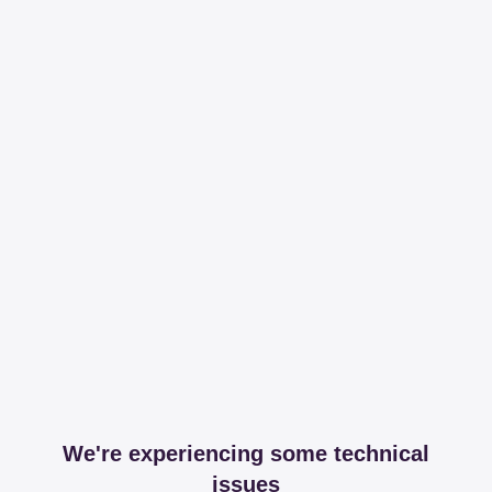
We're experiencing some technical
issues