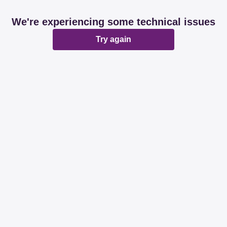
We're experiencing some technical issues
Try again