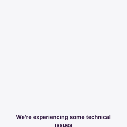
We're experiencing some technical
issues