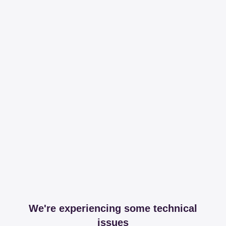
We're experiencing some technical
issues