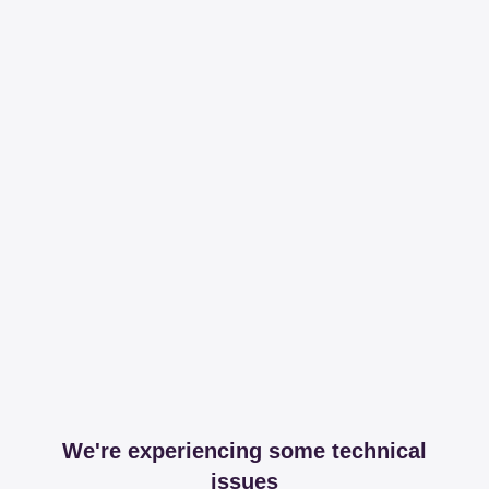
We're experiencing some technical
issues