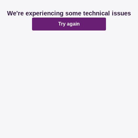
We're experiencing some technical issues
Try again