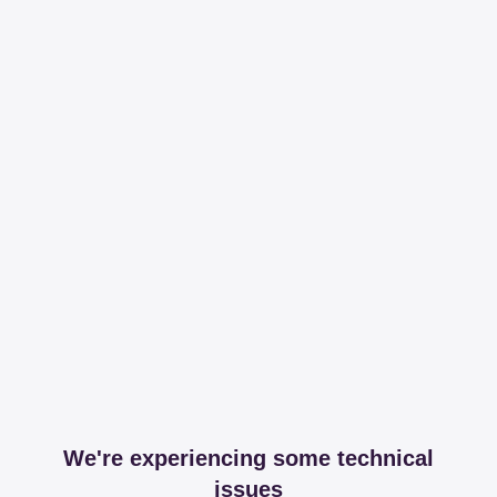
We're experiencing some technical
issues