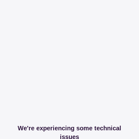
We're experiencing some technical
issues