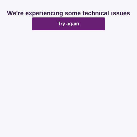
We're experiencing some technical issues
Try again