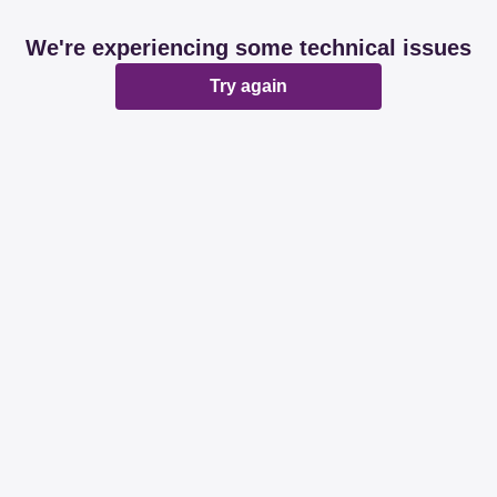
We're experiencing some technical issues
Try again