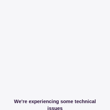
We're experiencing some technical
issues