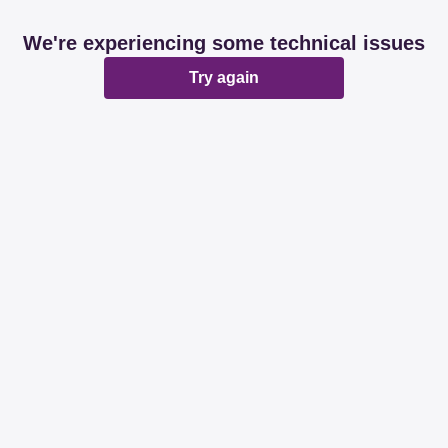
We're experiencing some technical issues
Try again