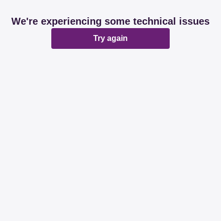
We're experiencing some technical issues
Try again