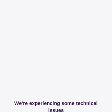
We're experiencing some technical
issues