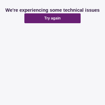
We're experiencing some technical issues
Try again