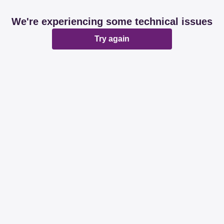
We're experiencing some technical issues
Try again