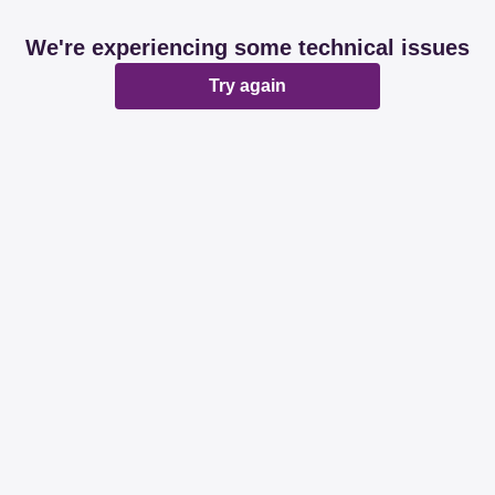
We're experiencing some technical issues
Try again