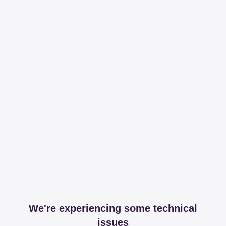
We're experiencing some technical
issues