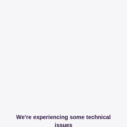
We're experiencing some technical
issues