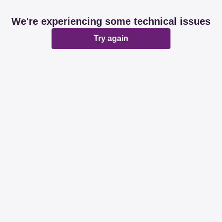
We're experiencing some technical issues
Try again