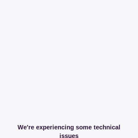
We're experiencing some technical
issues