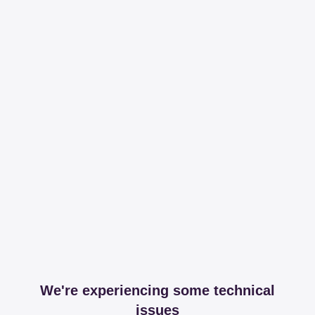
We're experiencing some technical
issues