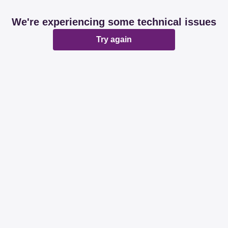
We're experiencing some technical issues
Try again