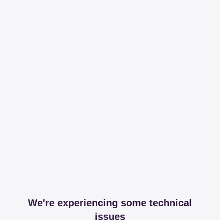
We're experiencing some technical
issues