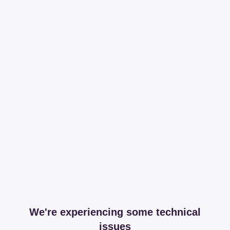
We're experiencing some technical
issues