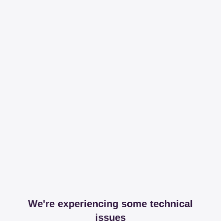
We're experiencing some technical
issues