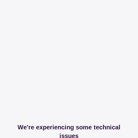
We're experiencing some technical
issues